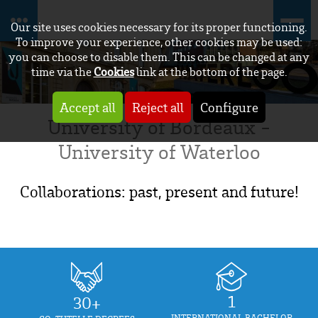
Our site uses cookies necessary for its proper functioning.
To improve your experience, other cookies may be used:
you can choose to disable them. This can be changed at any
time via the
Cookies
link at the bottom of the page.
Accept all
Reject all
Configure
University of Bordeaux -
University of Waterloo
Collaborations: past, present and future!
1
30+
INTERNATIONAL BACHELOR