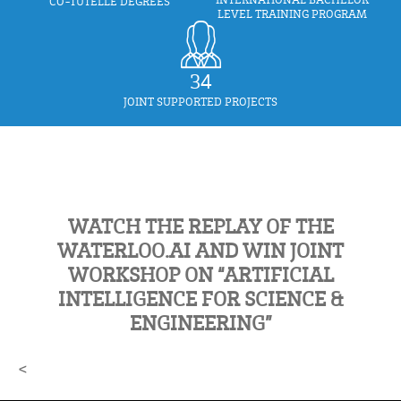
CO-TUTELLE DEGREES
LEVEL TRAINING PROGRAM
34
JOINT SUPPORTED PROJECTS
WATCH THE REPLAY OF THE
WATERLOO.AI AND WIN JOINT
WORKSHOP ON “ARTIFICIAL
INTELLIGENCE FOR SCIENCE &
ENGINEERING”
<