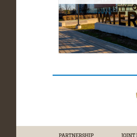
PARTNERSHIP
JOINT