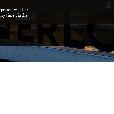
xperience, other
any time via the
S
CONTACT