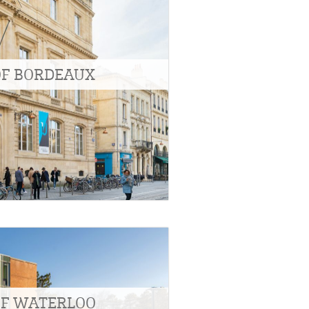
OF BORDEAUX
OF WATERLOO