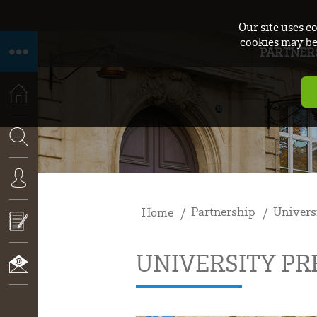
Our site uses c
cookies may be 
PARTNER
HOME
SEARCH
Partnership
Univers
Home
CONNEXION
UNIVERSITY P
CALL
FOR
PROPOSALS
CONTACT