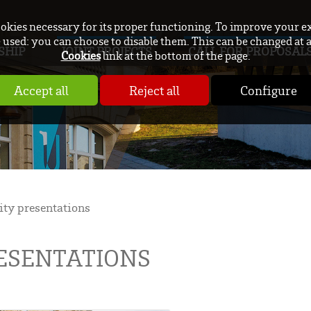
ookies necessary for its proper functioning. To improve your e
used: you can choose to disable them. This can be changed at 
SHIP
JOINT PROJECTS
CALL FOR PROPOSAL
Cookies
link at the bottom of the page.
Accept all
Reject all
Configure
ity presentations
RESENTATIONS