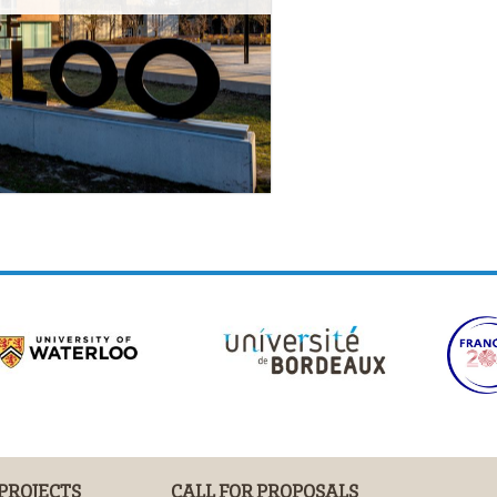
 PROJECTS
CALL FOR PROPOSALS