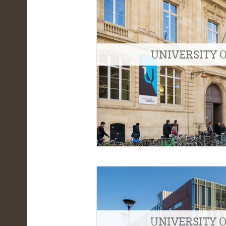
UNIVERSITY 
UNIVERSITY 