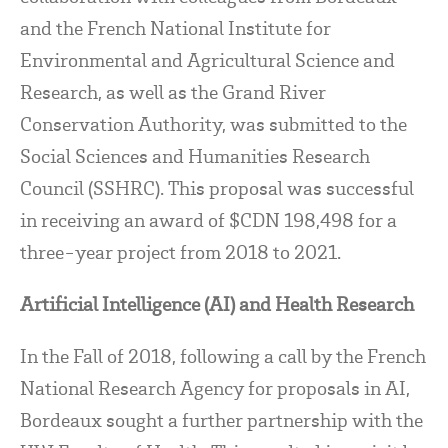
and the French National Institute for
Environmental and Agricultural Science and
Research, as well as the Grand River
Conservation Authority, was submitted to the
Social Sciences and Humanities Research
Council (SSHRC). This proposal was successful
in receiving an award of $CDN 198,498 for a
three-year project from 2018 to 2021.
Artificial Intelligence (AI) and Health Research
In the Fall of 2018, following a call by the French
National Research Agency for proposals in AI,
Bordeaux sought a further partnership with the