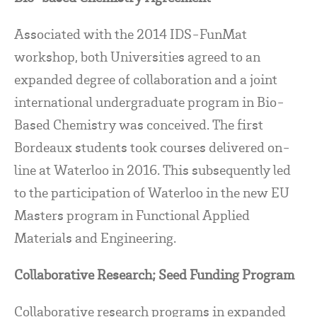
Associated with the 2014 IDS-FunMat
workshop, both Universities agreed to an
expanded degree of collaboration and a joint
international undergraduate program in Bio-
Based Chemistry was conceived. The first
Bordeaux students took courses delivered on-
line at Waterloo in 2016. This subsequently led
to the participation of Waterloo in the new EU
Masters program in Functional Applied
Materials and Engineering.
Collaborative Research; Seed Funding Program
Collaborative research programs in expanded