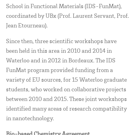
School in Functional Materials (IDS-FunMat),
coordinated by UBx (Prof. Laurent Servant, Prof.
Jean Etourneau).
Since then, three scientific workshops have
been held in this area in 2010 and 2014 in
Waterloo and in 2012 in Bordeaux. The IDS
FunMat program provided funding from a
variety of EU sources, for 15 Waterloo graduate
students, who worked on collaborative projects
between 2010 and 2015. These joint workshops
identified many areas of research compatibility
in nanotechnology.
Bio-based Chemistry Agreement