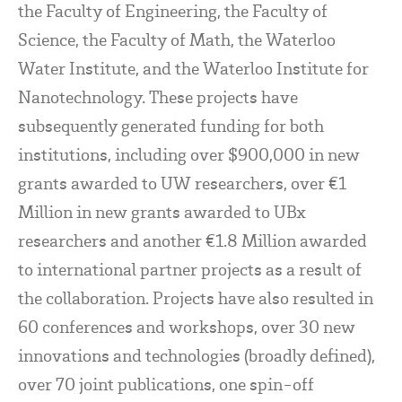
the Faculty of Engineering, the Faculty of
Science, the Faculty of Math, the Waterloo
Water Institute, and the Waterloo Institute for
Nanotechnology. These projects have
subsequently generated funding for both
institutions, including over $900,000 in new
grants awarded to UW researchers, over €1
Million in new grants awarded to UBx
researchers and another €1.8 Million awarded
to international partner projects as a result of
the collaboration. Projects have also resulted in
60 conferences and workshops, over 30 new
innovations and technologies (broadly defined),
over 70 joint publications, one spin-off