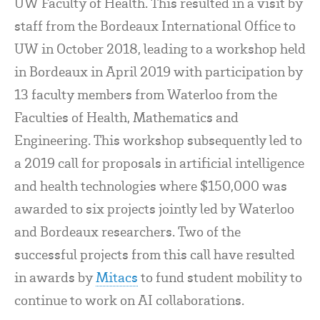
UW Faculty of Health. This resulted in a visit by
staff from the Bordeaux International Office to
UW in October 2018, leading to a workshop held
in Bordeaux in April 2019 with participation by
13 faculty members from Waterloo from the
Faculties of Health, Mathematics and
Engineering. This workshop subsequently led to
a 2019 call for proposals in artificial intelligence
and health technologies where $150,000 was
awarded to six projects jointly led by Waterloo
and Bordeaux researchers. Two of the
successful projects from this call have resulted
in awards by
Mitacs
to fund student mobility to
continue to work on AI collaborations.