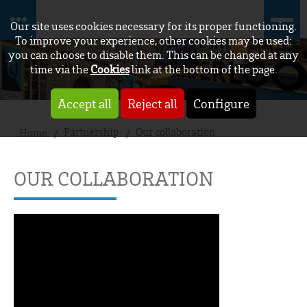
Our site uses cookies necessary for its proper functioning.
To improve your experience, other cookies may be used:
you can choose to disable them. This can be changed at any
time via the
Cookies
link at the bottom of the page.
Accept all
Reject all
Configure
Partnership
Our collaboration
Home
OUR COLLABORATION