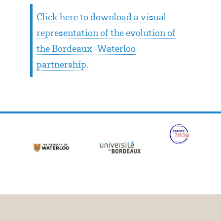
Click here to download a visual
representation of the evolution of
the Bordeaux-Waterloo
partnership.