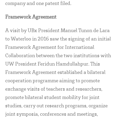
company and one patent filed.
Framework Agreement
A visit by UBx President Manuel Tunon de Lara
to Waterloo in 2016 saw the signing of an initial
Framework Agreement for International
Collaboration between the two institutions with
UW President Feridun Hamdullahpur. This
Framework Agreement established a bilateral
cooperation programme aiming to promote
exchange visits of teachers and researchers,
promote bilateral student mobility for joint
studies, carry out research programs, organize
joint symposia, conferences and meetings,