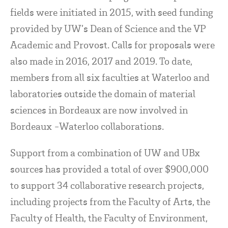
fields were initiated in 2015, with seed funding
provided by UW’s Dean of Science and the VP
Academic and Provost. Calls for proposals were
also made in 2016, 2017 and 2019. To date,
members from all six faculties at Waterloo and
laboratories outside the domain of material
sciences in Bordeaux are now involved in
Bordeaux -Waterloo collaborations.
Support from a combination of UW and UBx
sources has provided a total of over $900,000
to support 34 collaborative research projects,
including projects from the Faculty of Arts, the
Faculty of Health, the Faculty of Environment,