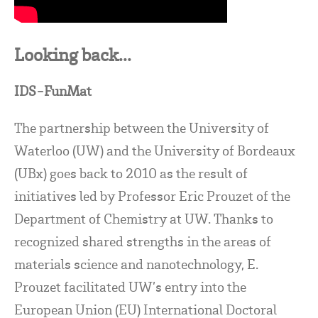
Looking back...
IDS-FunMat
The partnership between the University of
Waterloo (UW) and the University of Bordeaux
(UBx) goes back to 2010 as the result of
initiatives led by Professor Eric Prouzet of the
Department of Chemistry at UW. Thanks to
recognized shared strengths in the areas of
materials science and nanotechnology, E.
Prouzet facilitated UW’s entry into the
European Union (EU) International Doctoral