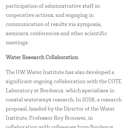
participation of administrative staff in
cooperative actions, and engaging in
communication of results via symposia,
seminars, conferences and other scientific
meetings.
Water Research Collaboration
The UW Water Institute has also developed a
significant ongoing collaboration with the COTE
Laboratory at Bordeaux, which specialises in
coastal waterways research. In 2018, a research
proposal, headed by the Director of the Water
Institute, Professor Roy Brouwer, in
collaboration with colleagues from Bordeaux