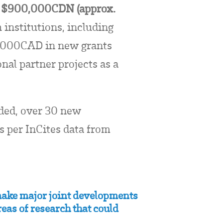
er $900,000CDN (approx.
institutions, including
,000CAD in new grants
al partner projects as a
nded, over 30 new
as per InCites data from
 make major joint developments
eas of research that could