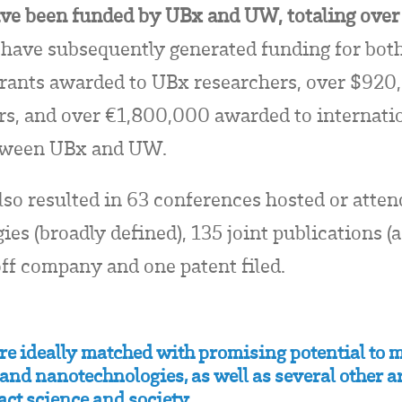
have been funded by UBx and UW, totaling ov
have subsequently generated funding for both 
rants awarded to UBx researchers,
over $920
, and over €1,800,000 awarded to internation
between UBx and UW.
lso resulted in 63 conferences hosted or atte
es (broadly defined), 135 joint publications (
ff company and one patent filed.
are ideally matched with promising potential to
and nanotechnologies, as well as several other ar
act science and society.