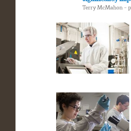
Terry McMahon - pr