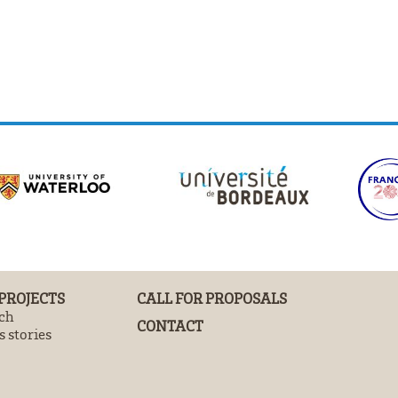
 PROJECTS
CALL FOR PROPOSALS
ch
CONTACT
 stories