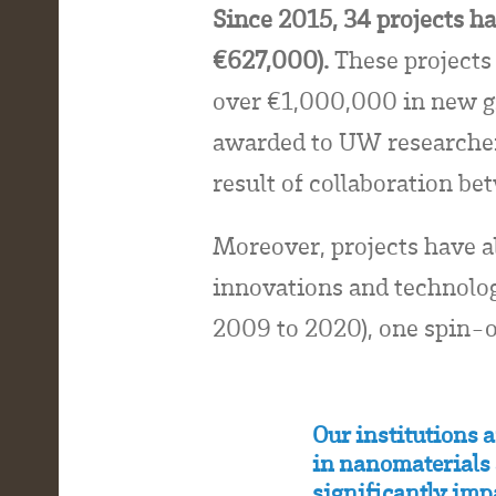
Since 2015, 34 projects 
€627,000).
These projects 
over €1,000,000 in new g
awarded to UW researchers
result of collaboration 
Moreover, projects have a
innovations and technologi
2009 to 2020), one spin-o
Our institutions 
in nanomaterials 
significantly imp