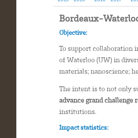
Bordeaux-Waterloo
Objective:
To support collaboration 
of Waterloo (UW) in diverse
materials; nanoscience; h
The intent is to not only s
advance grand challenge 
institutions.
Impact statistics: