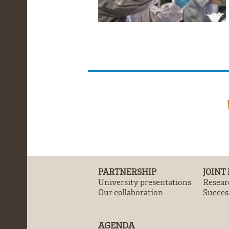
PARTNERSHIP
JOINT
University presentations
Resear
Our collaboration
Success
AGENDA