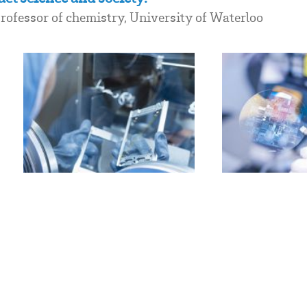
ofessor of chemistry, University of Waterloo