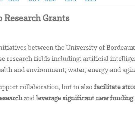
 Research Grants
initiatives between the University of Bordeaux
 research fields including: artificial intellig
ealth and environment; water; energy and agin
upport collaboration, but to also
facilitate str
research
and
leverage significant new funding