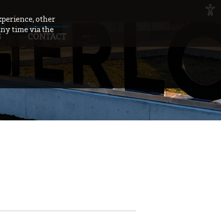
xperience, other
any time via the
S
CONTACT