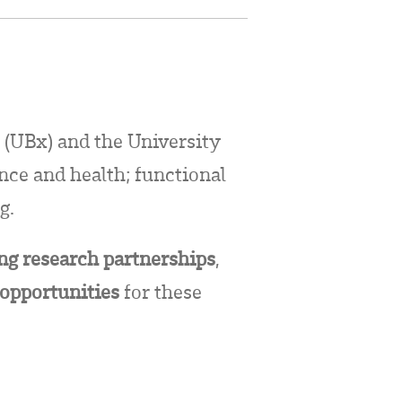
 (UBx) and the University
ence and health; functional
g.
ong research partnerships
,
 opportunities
for these