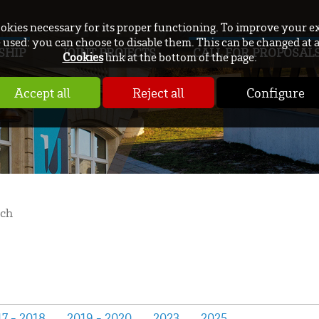
ookies necessary for its proper functioning. To improve your e
used: you can choose to disable them. This can be changed at 
SHIP
JOINT PROJECTS
CALL FOR PROPOSAL
Cookies
link at the bottom of the page.
Accept all
Reject all
Configure
rch
7 - 2018
2019 - 2020
2023
2025