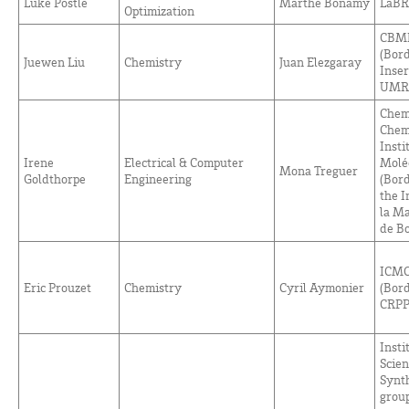
Luke Postle
Marthe Bonamy
LaBR
Optimization
CBMN
(Bor
Juewen Liu
Chemistry
Juan Elezgaray
Inse
UMR 
Chem
Chem
Insti
Irene
Electrical & Computer
Moléc
Mona Treguer
Goldthorpe
Engineering
(Bord
the I
la M
de
Bo
ICMC
Eric Prouzet
Chemistry
Cyril Aymonier
(Bor
CRPP
Insti
Scien
Synt
group