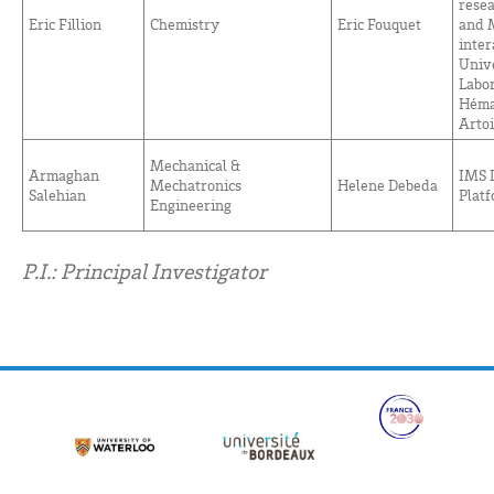
rese
Eric Fillion
Chemistry
Eric Fouquet
and 
inter
Unive
Labor
Héma
Artoi
Mechanical &
Armaghan
IMS 
Mechatronics
Helene Debeda
Salehian
Plat
Engineering
P.I.: Principal Investigator