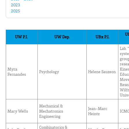
2023
2025
UB
UW P.I.
UW Dep.
UBx P.I.
Lab.
syst
group
rese
Myra
Kines
Psychology
Helene Sauzeon
Fernandes
Educa
Move
Resea
Wilfr
Univ
Mechanical &
Jean-Marc
Mary Wells
Mechatronics
ICM
Heintz
Engineering
Combinatorics &