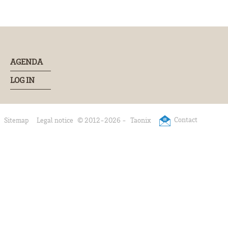
AGENDA
LOG IN
Contact
Sitemap
Legal notice
© 2012-2026 -
Taonix