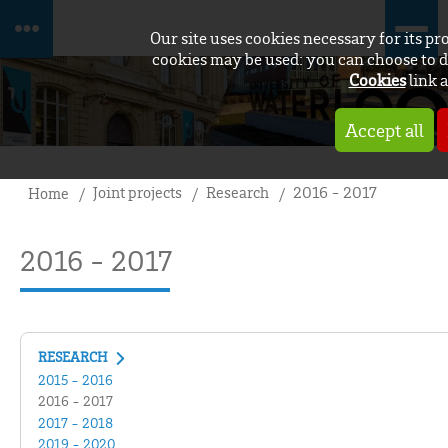
Our site uses cookies necessary for its p
cookies may be used: you can choose to d
Cookies
link a
Accept all
Joint projects
Research
2016 - 2017
Home
2016 - 2017
RESEARCH
2015 - 2016
2016 - 2017
2017 - 2018
2019 - 2020