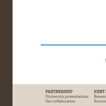
PARTNERSHIP
JOINT
University presentations
Resear
Our collaboration
Success