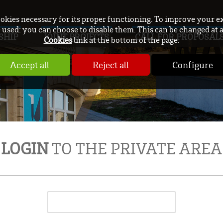
ookies necessary for its proper functioning. To improve your e
used: you can choose to disable them. This can be changed at 
SHIP
JOINT PROJECTS
CALL FOR PROPOSAL
Cookies
link at the bottom of the page.
Accept all
Reject all
Configure
LOGIN
TO THE PRIVATE AREA