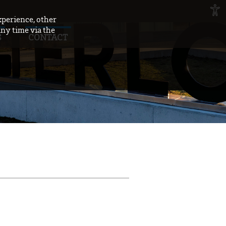
xperience, other
any time via the
S
CONTACT