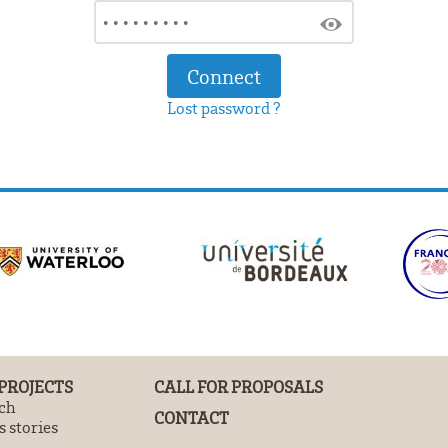
Lost password ?
 PROJECTS
CALL FOR PROPOSALS
ch
CONTACT
 stories