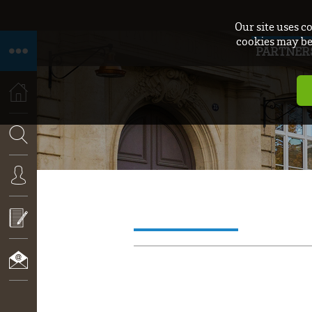
Our site uses c
cookies may be 
PARTNER
HOME
SEARCH
CONNEXION
CALL
FOR
PROPOSALS
CONTACT