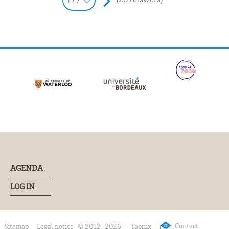
1 / 7
AGENDA
LOG IN
Contact
Sitemap
Legal notice
© 2012-2026 -
Taonix