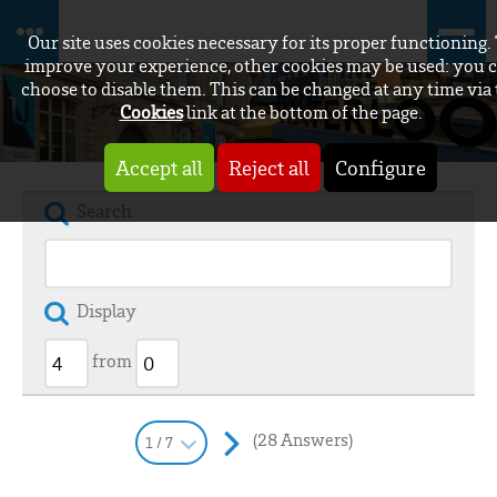
Our site uses cookies necessary for its proper functioning.
improve your experience, other cookies may be used: you 
choose to disable them. This can be changed at any time via
Cookies
link at the bottom of the page.
Accept all
Reject all
Configure
Search
Display
from
(28 Answers)
1 / 7