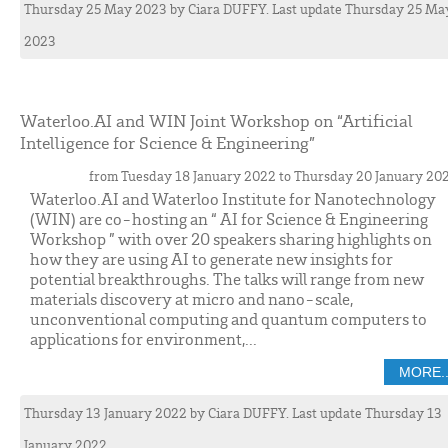
Thursday 25 May 2023
by
Ciara
DUFFY
. Last update Thursday 25 Ma
2023
Waterloo.AI and WIN Joint Workshop on “Artificial
Intelligence for Science & Engineering”
from Tuesday 18 January 2022 to Thursday 20 January 20
Waterloo.AI and Waterloo Institute for Nanotechnology
(WIN) are co-hosting an “ AI for Science & Engineering
Workshop ” with over 20 speakers sharing highlights on
how they are using AI to generate new insights for
potential breakthroughs. The talks will range from new
materials discovery at micro and nano-scale,
unconventional computing and quantum computers to
applications for environment,...
MORE..
Thursday 13 January 2022
by
Ciara
DUFFY
. Last update Thursday 13
January 2022