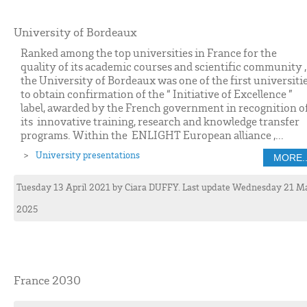
University of Bordeaux
Ranked among the top universities in France for the
quality of its academic courses and scientific community ,
the University of Bordeaux was one of the first universiti
to obtain confirmation of the “ Initiative of Excellence ”
label, awarded by the French government in recognition o
its innovative training, research and knowledge transfer
programs. Within the ENLIGHT European alliance ,...
University presentations
MORE..
Tuesday 13 April 2021
by
Ciara
DUFFY
. Last update Wednesday 21 M
2025
France 2030