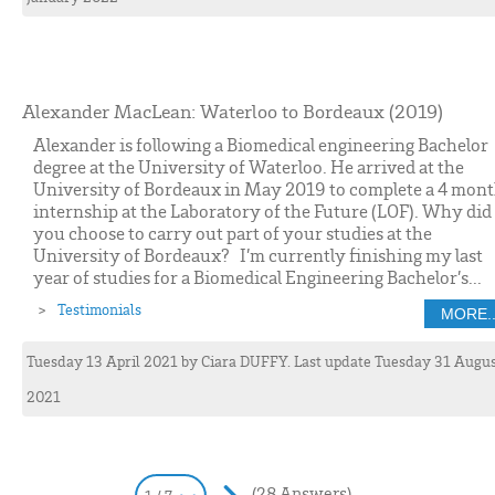
Alexander MacLean: Waterloo to Bordeaux (2019)
Alexander is following a Biomedical engineering Bachelor
degree at the University of Waterloo. He arrived at the
University of Bordeaux in May 2019 to complete a 4 mon
internship at the Laboratory of the Future (LOF). Why did
you choose to carry out part of your studies at the
University of Bordeaux? I’m currently finishing my last
year of studies for a Biomedical Engineering Bachelor’s...
Testimonials
MORE..
Tuesday 13 April 2021
by
Ciara
DUFFY
. Last update Tuesday 31 Augu
2021
(28 Answers)