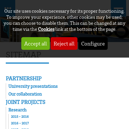
Our site uses cookies necessary for its proper functioning.
To improve your experience, other cookies may be used:
you can choose to disable them. This can be changed at any
time via the
Cookies
link at the bottom of the page.
Accept all
Reject all
Configure
SITEMAP
PARTNERSHIP
University presentations
Our collaboration
JOINT PROJECTS
Research
2015 - 2016
2016 - 2017