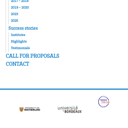
2017 - 2018
2019 - 2020
2023
2025
Success stories
Institutes
Highlights
Testimonials
CALL FOR PROPOSALS
CONTACT