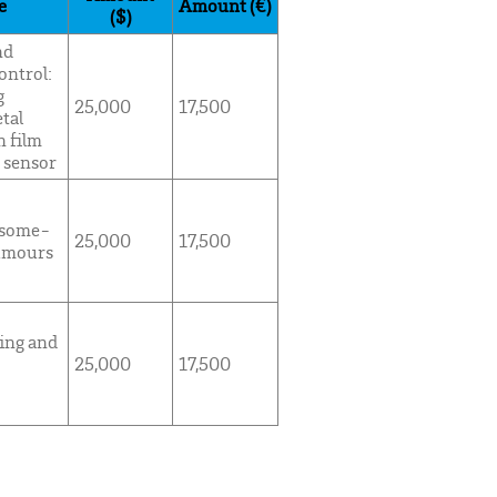
e
Amount (€)
($)
nd
ontrol:
g
25,000
17,500
tal
n film
 sensor
osome-
25,000
17,500
tumours
ing and
25,000
17,500