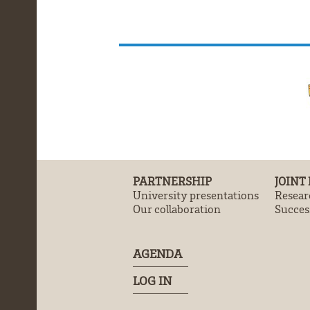
PARTNERSHIP
JOINT
University presentations
Resear
Our collaboration
Success
AGENDA
LOG IN