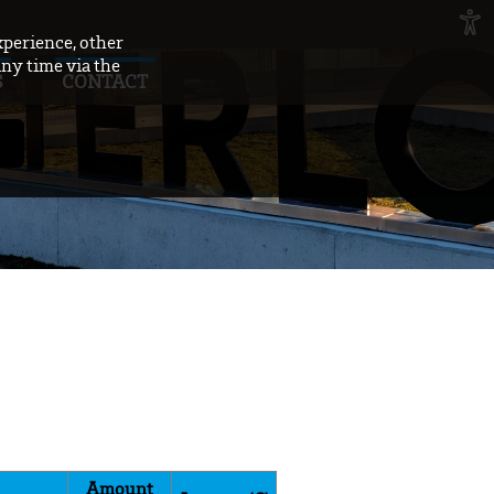
xperience, other
any time via the
S
CONTACT
Amount