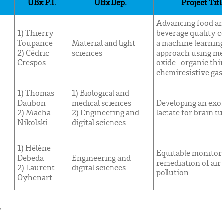
UBx P.I.
UBx Dep.
Project Titl
Advancing food a
1) Thierry
beverage quality c
Toupance
Material and light
a machine learnin
2) Cédric
sciences
approach using me
Crespos
oxide-organic thi
chemiresistive gas
1) Thomas
1) Biological and
Daubon
medical sciences
Developing an ex
2) Macha
2) Engineering and
lactate for brain 
Nikolski
digital sciences
1) Hélène
Equitable monitor
Debeda
Engineering and
remediation of air
2) Laurent
digital sciences
pollution
Oyhenart