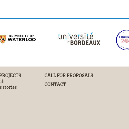
 PROJECTS
CALL FOR PROPOSALS
ch
CONTACT
 stories