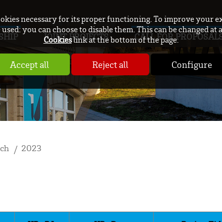
ookies necessary for its proper functioning. To improve your e
used: you can choose to disable them. This can be changed at 
SHIP
JOINT PROJECTS
CALL FOR PROPOSAL
Cookies
link at the bottom of the page.
Accept all
Reject all
Configure
rch
2023