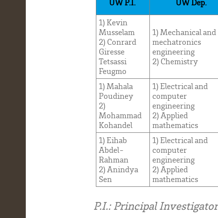
UW P.I.
UW Dep.
1) Kevin
Musselam
1) Mechanical and
2) Conrard
mechatronics
Giresse
engineering
Tetsassi
2) Chemistry
Feugmo
1) Mahala
1) Electrical and
Poudiney
computer
2)
engineering
Mohammad
2) Applied
Kohandel
mathematics
1) Eihab
1) Electrical and
Abdel-
computer
Rahman
engineering
2) Anindya
2) Applied
Sen
mathematics
P.I.: Principal Investigator