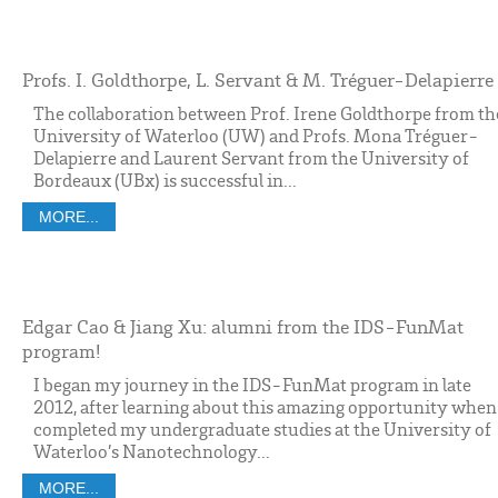
Profs. I. Goldthorpe, L. Servant & M. Tréguer-Delapierre
The collaboration between Prof. Irene Goldthorpe from th
University of Waterloo (UW) and Profs. Mona Tréguer-
Delapierre and Laurent Servant from the University of
Bordeaux (UBx) is successful in...
MORE...
Edgar Cao & Jiang Xu: alumni from the IDS-FunMat
program!
I began my journey in the IDS-FunMat program in late
2012, after learning about this amazing opportunity when
completed my undergraduate studies at the University of
Waterloo’s Nanotechnology...
MORE...