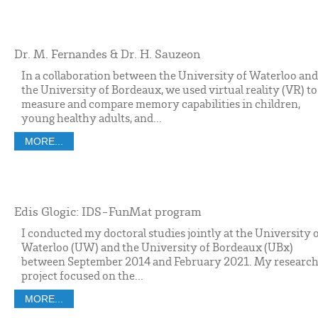
Dr. M. Fernandes & Dr. H. Sauzeon
In a collaboration between the University of Waterloo and
the University of Bordeaux, we used virtual reality (VR) to
measure and compare memory capabilities in children,
young healthy adults, and...
MORE...
Edis Glogic: IDS-FunMat program
I conducted my doctoral studies jointly at the University 
Waterloo (UW) and the University of Bordeaux (UBx)
between September 2014 and February 2021. My researc
project focused on the...
MORE...