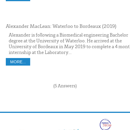
Alexander MacLean: Waterloo to Bordeaux (2019)
Alexander is following a Biomedical engineering Bachelor
degree at the University of Waterloo. He arrived at the
University of Bordeaux in May 2019 to complete a 4 mon
internship at the Laboratory...
MORE...
(5 Answers)