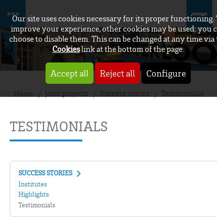
Our site uses cookies necessary for its proper functioning.
improve your experience, other cookies may be used: you 
choose to disable them. This can be changed at any time via
Cookies
link at the bottom of the page.
Accept all
Reject all
Configure
Joint projects
Success stories
Testimonials
Home
TESTIMONIALS
SUCCESS STORIES
Institutes
Highlights
Testimonials