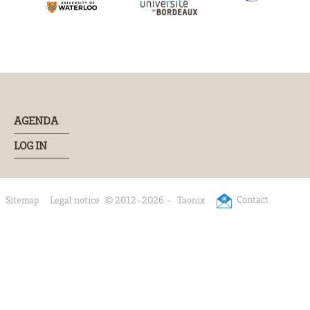
AGENDA
LOG IN
Contact
Sitemap
Legal notice
© 2012-2026 -
Taonix