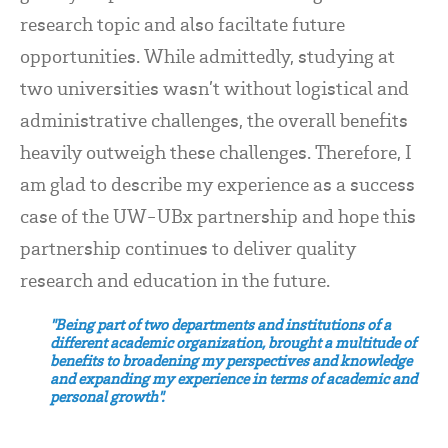
research topic and also faciltate future
opportunities. While admittedly, studying at
two universities wasn’t without logistical and
administrative challenges, the overall benefits
heavily outweigh these challenges. Therefore, I
am glad to describe my experience as a success
case of the UW-UBx partnership and hope this
partnership continues to deliver quality
research and education in the future.
"Being part of two departments and institutions of a
different academic organization, brought a multitude of
benefits to broadening my perspectives and knowledge
and expanding my experience in terms of academic and
personal growth".