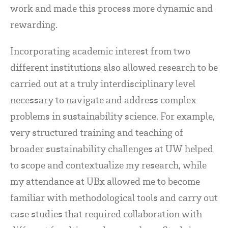
work and made this process more dynamic and
rewarding.
Incorporating academic interest from two
different institutions also allowed research to be
carried out at a truly interdisciplinary level
necessary to navigate and address complex
problems in sustainability science. For example,
very structured training and teaching of
broader sustainability challenges at UW helped
to scope and contextualize my research, while
my attendance at UBx allowed me to become
familiar with methodological tools and carry out
case studies that required collaboration with