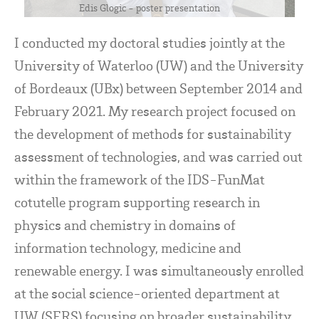
Edis Glogic - poster presentation
I conducted my doctoral studies jointly at the
University of Waterloo (UW) and the University
of Bordeaux (UBx) between September 2014 and
February 2021. My research project focused on
the development of methods for sustainability
assessment of technologies, and was carried out
within the framework of the IDS-FunMat
cotutelle program supporting research in
physics and chemistry in domains of
information technology, medicine and
renewable energy. I was simultaneously enrolled
at the social science-oriented department at
UW (SERS) focusing on broader sustainability