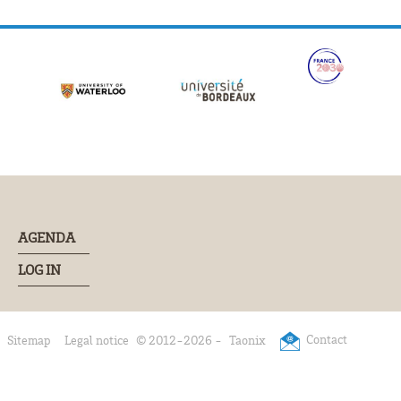
AGENDA
LOG IN
Contact
Sitemap
Legal notice
© 2012-2026 -
Taonix