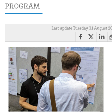
PROGRAM
Last update Tuesday 31 August 2