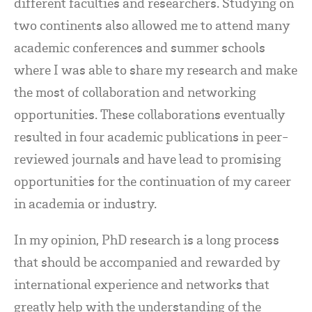
different faculties and researchers. Studying on
two continents also allowed me to attend many
academic conferences and summer schools
where I was able to share my research and make
the most of collaboration and networking
opportunities. These collaborations eventually
resulted in four academic publications in peer-
reviewed journals and have lead to promising
opportunities for the continuation of my career
in academia or industry.
In my opinion, PhD research is a long process
that should be accompanied and rewarded by
international experience and networks that
greatly help with the understanding of the