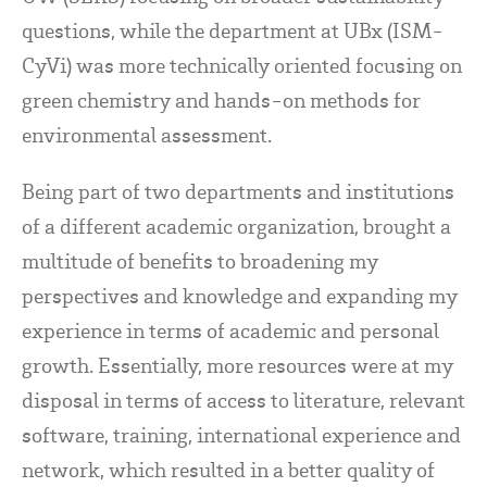
questions, while the department at UBx (ISM-
CyVi) was more technically oriented focusing on
green chemistry and hands-on methods for
environmental assessment.
Being part of two departments and institutions
of a different academic organization, brought a
multitude of benefits to broadening my
perspectives and knowledge and expanding my
experience in terms of academic and personal
growth. Essentially, more resources were at my
disposal in terms of access to literature, relevant
software, training, international experience and
network, which resulted in a better quality of