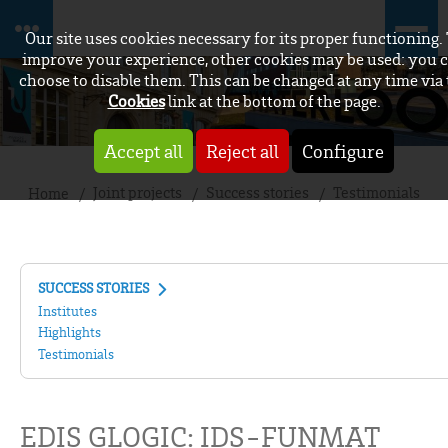
Our site uses cookies necessary for its proper functioning.
improve your experience, other cookies may be used: you 
choose to disable them. This can be changed at any time via
Cookies
link at the bottom of the page.
Accept all
Reject all
Configure
Joint projects
Success stories
Testimonials
Home
SUCCESS STORIES
Institutes
Highlights
Testimonials
EDIS GLOGIC: IDS-FUNMAT