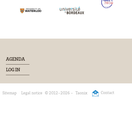
AGENDA
LOG IN
Contact
Sitemap
Legal notice
© 2012-2026 -
Taonix