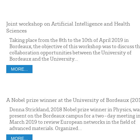
Joint workshop on Artificial Intelligence and Health
Sciences
Taking place from the 8th to the 10th of April 2019 in
Bordeaux, the objective of this workshop was to discuss t
collaboration opportunities between the University of
Bordeaux and the University...
MORE...
A Nobel prize winner at the University of Bordeaux (20
Donna Strickland, 2018 Nobel prize winner in Physics, wa
present on the Bordeaux campus for a two-day meeting i
March 2019 to review European networks in the field of
advanced materials. Organized...
MORE...