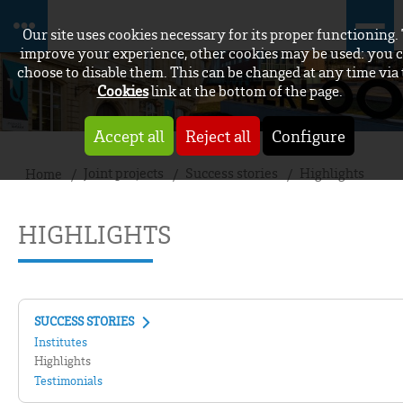
Our site uses cookies necessary for its proper functioning.
improve your experience, other cookies may be used: you 
choose to disable them. This can be changed at any time via
Cookies
link at the bottom of the page.
Accept all
Reject all
Configure
Joint projects
Success stories
Highlights
Home
HIGHLIGHTS
SUCCESS STORIES
Institutes
Highlights
Testimonials