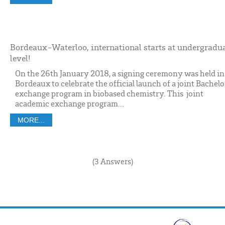
Bordeaux-Waterloo, international starts at undergradu
level!
On the 26th January 2018, a signing ceremony was held in
Bordeaux to celebrate the official launch of a joint Bachelo
exchange program in biobased chemistry. This joint
academic exchange program...
MORE...
(3 Answers)