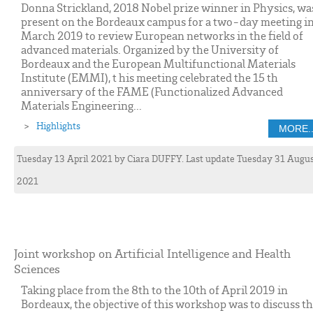
Donna Strickland, 2018 Nobel prize winner in Physics, wa
present on the Bordeaux campus for a two-day meeting i
March 2019 to review European networks in the field of
advanced materials. Organized by the University of
Bordeaux and the European Multifunctional Materials
Institute (EMMI), t his meeting celebrated the 15 th
anniversary of the FAME (Functionalized Advanced
Materials Engineering...
Highlights
MORE..
Tuesday 13 April 2021
by
Ciara
DUFFY
. Last update Tuesday 31 Augu
2021
Joint workshop on Artificial Intelligence and Health
Sciences
Taking place from the 8th to the 10th of April 2019 in
Bordeaux, the objective of this workshop was to discuss t