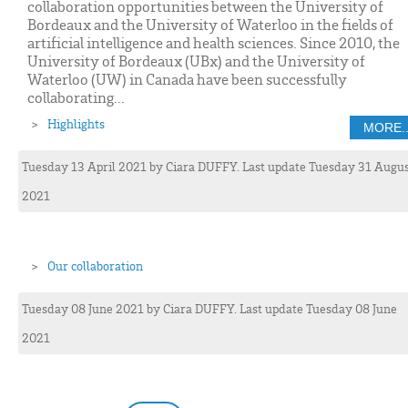
collaboration opportunities between the University of
Bordeaux and the University of Waterloo in the fields of
artificial intelligence and health sciences. Since 2010, the
University of Bordeaux (UBx) and the University of
Waterloo (UW) in Canada have been successfully
collaborating...
Highlights
MORE..
Tuesday 13 April 2021
by
Ciara
DUFFY
. Last update Tuesday 31 Augu
2021
Our collaboration
Tuesday 08 June 2021
by
Ciara
DUFFY
. Last update Tuesday 08 June
2021