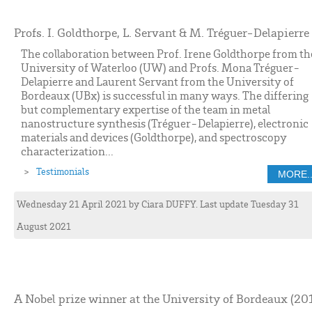
Profs. I. Goldthorpe, L. Servant & M. Tréguer-Delapierre
The collaboration between Prof. Irene Goldthorpe from th
University of Waterloo (UW) and Profs. Mona Tréguer-
Delapierre and Laurent Servant from the University of
Bordeaux (UBx) is successful in many ways. The differing
but complementary expertise of the team in metal
nanostructure synthesis (Tréguer-Delapierre), electronic
materials and devices (Goldthorpe), and spectroscopy
characterization...
Testimonials
MORE..
Wednesday 21 April 2021
by
Ciara
DUFFY
. Last update Tuesday 31
August 2021
A Nobel prize winner at the University of Bordeaux (20