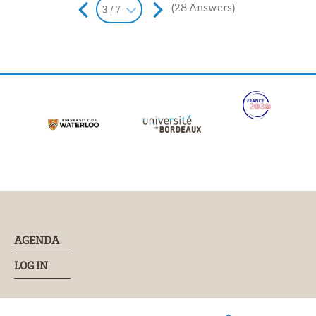
(28 Answers)
3 / 7
AGENDA
LOG IN