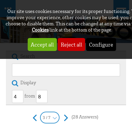
Our site uses cookies necessary for its proper functioning.
improve your experience, other cookies may be used: you 
choose to disable them. This can be changed at any time via
Cookies
link at the bottom of the page.
Accept all
Reject all
Configure
Search
Display
from
(28 Answers)
3 / 7