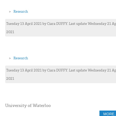
Research
Tuesday 13 April 2021
by
Ciara
DUFFY
. Last update Wednesday 21 Ap
2021
Research
Tuesday 13 April 2021
by
Ciara
DUFFY
. Last update Wednesday 21 Ap
2021
University of Waterloo
MORE..