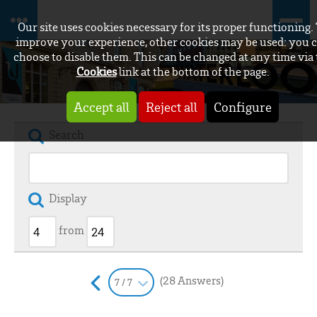
Our site uses cookies necessary for its proper functioning.
improve your experience, other cookies may be used: you 
choose to disable them. This can be changed at any time via
Cookies
link at the bottom of the page.
Accept all
Reject all
Configure
Search
Display
from
(28 Answers)
7 / 7