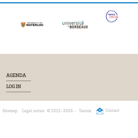
AGENDA
LOG IN
Contact
Sitemap
Legal notice
© 2012-2026 -
Taonix