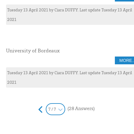
Tuesday 13 April 2021
by
Ciara
DUFFY
. Last update Tuesday 13 April
2021
University of Bordeaux
MORE..
Tuesday 13 April 2021
by
Ciara
DUFFY
. Last update Tuesday 13 April
2021
(28 Answers)
7 / 7