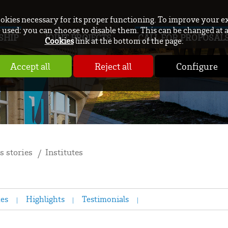
ookies necessary for its proper functioning. To improve your e
used: you can choose to disable them. This can be changed at 
SHIP
JOINT PROJECTS
CALL FOR PROPOSAL
Cookies
link at the bottom of the page.
Accept all
Reject all
Configure
s stories
Institutes
tes
Highlights
Testimonials