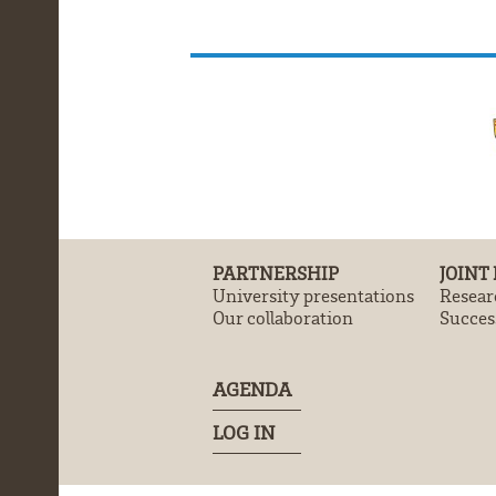
PARTNERSHIP
JOINT
University presentations
Resear
Our collaboration
Success
AGENDA
LOG IN