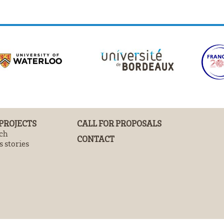
 PROJECTS
CALL FOR PROPOSALS
ch
CONTACT
 stories