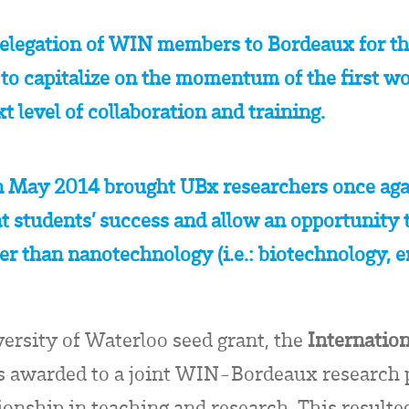
elegation of WIN members to Bordeaux for th
 capitalize on the momentum of the first wo
xt level of collaboration and training.
n May 2014 brought UBx researchers once aga
students’ success and allow an opportunity t
ther than nanotechnology (i.e.: biotechnology, 
versity of Waterloo seed grant, the
Internatio
s awarded to a joint WIN-Bordeaux research p
tionship in teaching and research. This resul