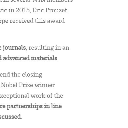
ic in 2015, Eric Prouzet
pe received this award
c journals
, resulting in an
d advanced materials
.
end the closing
 Nobel Prize winner
xceptional work of the
re partnerships in line
iscussed
.