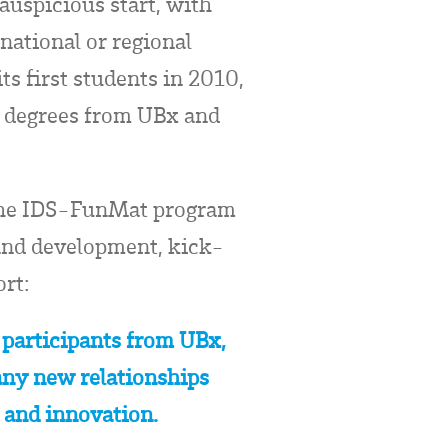
auspicious start, with
national or regional
s first students in 2010,
l degrees from UBx and
 the IDS-FunMat program
 and development, kick-
rt:
 participants from UBx,
any new relationships
n and innovation.