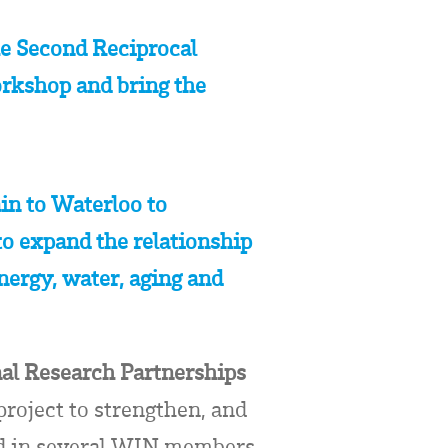
e Second Reciprocal
rkshop and bring the
in to Waterloo to
o expand the relationship
energy, water, aging and
nal Research Partnerships
roject to strengthen, and
ted in several WIN members