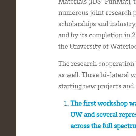
Materials (IDS-FunMat), t
numerous joint research pr
scholarships and industry
and by its completion in 
the University of Waterlo
The research cooperation
as well. Three bi-lateral
starting new projects and
The first workshop wa
UW and several repres
across the full spectr