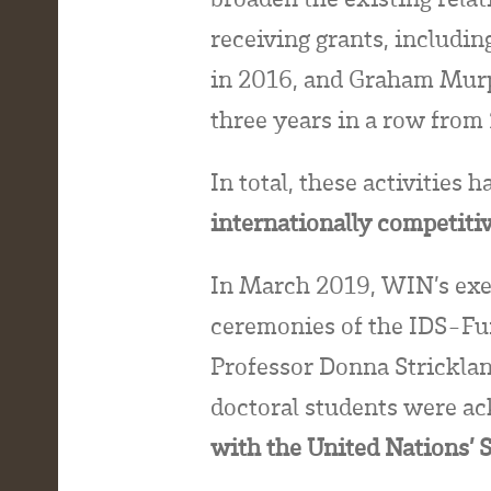
receiving grants, includi
in 2016, and Graham Murp
three years in a row fro
In total, these activities 
internationally competiti
In March 2019, WIN’s exec
ceremonies of the IDS-Fu
Professor Donna Stricklan
doctoral students were a
with the United Nations’ 