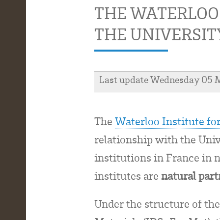
THE WATERLOO
THE UNIVERSIT
Last update Wednesday 05 
The
Waterloo Institute f
relationship with the Uni
institutions in France in
institutes are
natural par
Under the structure of th