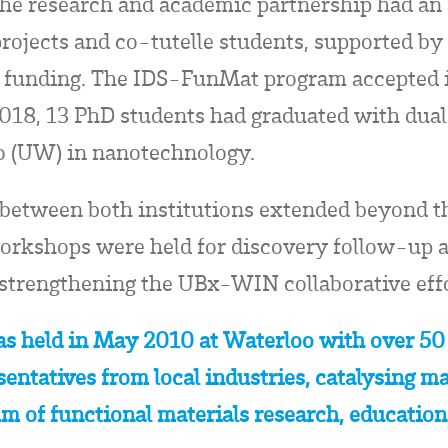
he research and academic partnership had an 
ojects and co-tutelle students, supported by 
 funding. The IDS-FunMat program accepted it
2018, 13 PhD students had graduated with dua
o (UW) in nanotechnology.
 between both institutions extended beyond
 workshops were held for discovery follow-up
 strengthening the UBx-WIN collaborative effo
s held in May 2010 at Waterloo with over 50
entatives from local industries, catalysing m
um of functional materials research, educatio