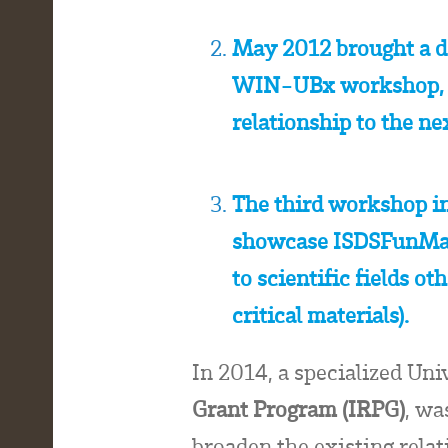
May 2012 brought a d
WIN-UBx workshop, to
relationship to the ne
The third workshop i
showcase ISDSFunMat 
to scientific fields o
critical materials).
In 2014, a specialized Uni
Grant Program (IRPG)
, wa
broaden the existing rela