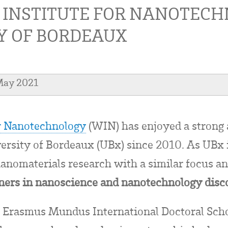
 INSTITUTE FOR NANOTEC
Y OF BORDEAUX
May 2021
or Nanotechnology
(WIN) has enjoyed a strong 
versity of Bordeaux (UBx) since 2010. As UBx i
 nanomaterials research with a similar focus a
tners in nanoscience and nanotechnology disc
e Erasmus Mundus International Doctoral Scho