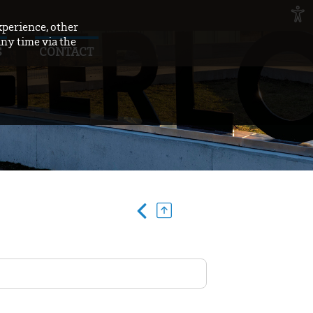
xperience, other
any time via the
S
CONTACT