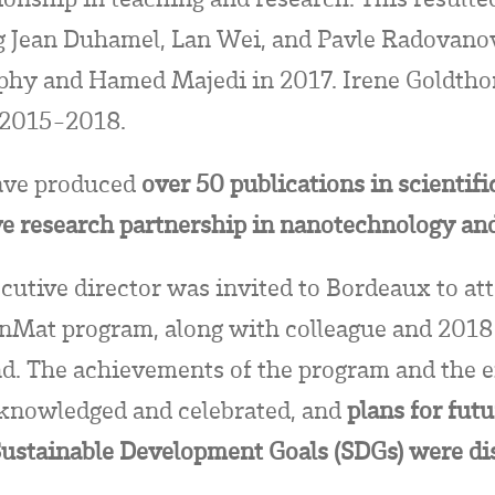
ng Jean Duhamel, Lan Wei, and Pavle Radovanov
hy and Hamed Majedi in 2017. Irene Goldthor
m 2015-2018.
have produced
over 50 publications in scientifi
ve research partnership in nanotechnology an
utive director was invited to Bordeaux to att
nMat program, along with colleague and 2018
d. The achievements of the program and the e
cknowledged and celebrated, and
plans for futu
Sustainable Development Goals (SDGs) were d