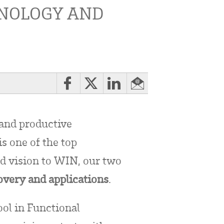
HNOLOGY AND
and productive
s one of the top
nd vision to WIN, our two
overy and applications
.
ol in Functional